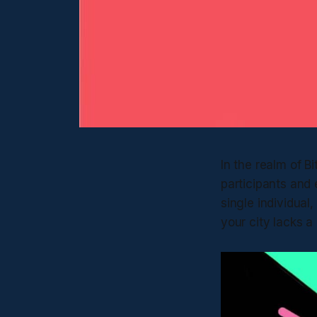
In the realm of 
participants and 
single individual,
your city lacks a 