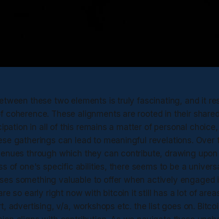
etween these two elements is truly fascinating, and it re
f coherence. These alignments are rooted in their shared
cipation in all of this remains a matter of personal choice
se gatherings can lead to meaningful revelations. Over t
venues through which they can contribute, drawing upon 
s of one's specific abilities, there seems to be a universa
es something valuable to offer when actively engaged 
re so early right now with bitcoin it still has a lot of are
t, advertising, v/a, workshops etc. the list goes on. Bitco