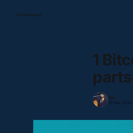
Home
About
1 Bit
parts
Ge
19 Dec 2023