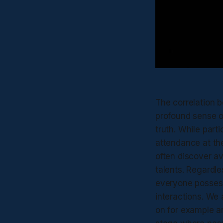
The correlation b
profound sense o
truth. While parti
attendance at the
often discover a
talents. Regardles
everyone possess
interactions. We a
on for example ar