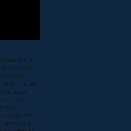
sonates with a
 foundation of
, consistent
ime, individuals
their unique
l truth that
in these
as it needs work
in grants us a