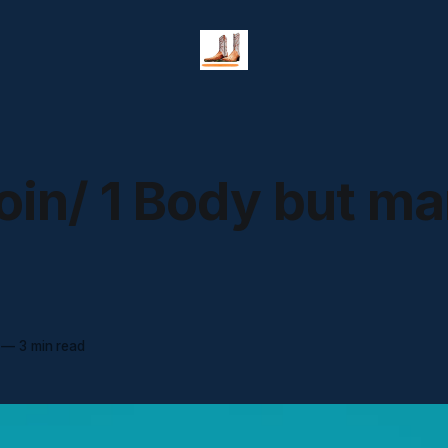
coin/ 1 Body but m
—
3 min read