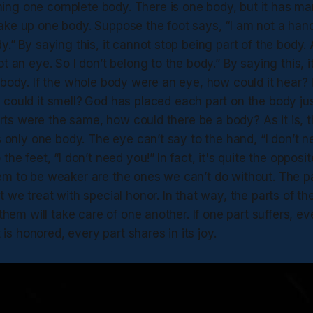
ng one complete body. There is one body, but it has many
ke up one body. Suppose the foot says, “I am not a hand.
y.” By saying this, it cannot stop being part of the body
ot an eye. So I don’t belong to the body.” By saying this, 
 body. If the whole body were an eye, how could it hear? 
could it smell?
God has placed each part on the body jus
 parts were the same, how could there be a body? As it is,
is only one body. The eye can’t say to the hand, “I don’t 
 the feet, “I don’t need you!”
In fact, it's quite the opposi
em to be weaker are the ones we can’t do without. The pa
t we treat with special honor. In that way, the parts of th
 them will take care of one another. If one part suffers, ev
rt is honored, every part shares in its joy.