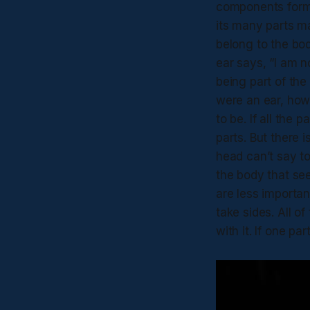
components formi
its many parts ma
belong to the bod
ear says, “I am n
being part of the
were an ear, how 
to be. If all the
parts. But there 
head can’t say to
the body that se
are less importan
take sides. All of
with it. If one pa