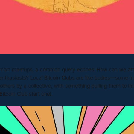
Bitcoin meetups, a common query echoes: How can we at
enthusiasts? Local Bitcoin Clubs are like bodies—some ini
 others by a collective, with something pulling them to ini
Bitcoin Club start one!