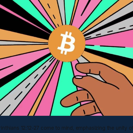
rinthians 12:12-27 come to mind, emphasizing the unity o