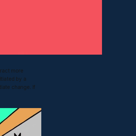
tract more
tiated by a
tiate change. If