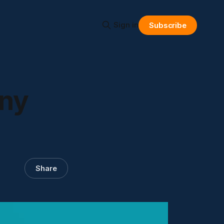
Sign in
Subscribe
any
Share