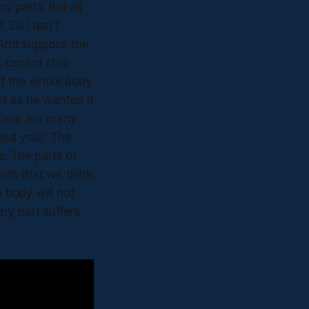
 parts. But all
 So I don’t
. And suppose the
it cannot stop
If the whole body
t as he wanted it
 there are many
need you!” The
te. The parts of
rts that we think
e body will not
ery part suffers