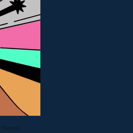
f diverse