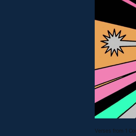
Verses from 1 Co