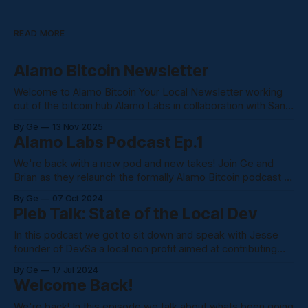
READ MORE
Alamo Bitcoin Newsletter
Welcome to Alamo Bitcoin Your Local Newsletter working
out of the bitcoin hub Alamo Labs in collaboration with San
Antonio Bitcoin Club. We are an outlet into the bitcoin
By Ge
13 Nov 2025
community. Bringing eye level news and information from
Alamo Labs Podcast Ep.1
the bitcoin space Coinbase just filed to ditch Delaware for
Texas, citing the
We're back with a new pod and new takes! Join Ge and
Brian as they relaunch the formally Alamo Bitcoin podcast to
the Alamo Labs Podcast confusing I know. Alamo Bitcoin
By Ge
07 Oct 2024
will be home for all writings and podcasts. We just changed
Pleb Talk: State of the Local Dev
the name due to us shooting
In this podcast we got to sit down and speak with Jesse
founder of DevSa a local non profit aimed at contributing
and supporting local devs in the Alamo City. Here's what we
By Ge
17 Jul 2024
talked about: * What DevSa is? * His path into front end
Welcome Back!
development * Current State of the
We're back! In this episode we talk about whats been going