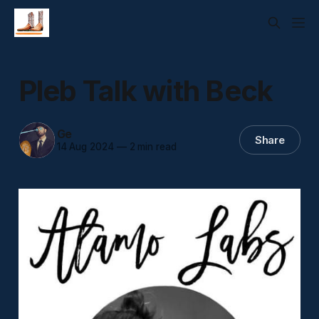
Pleb Talk with Beck
Ge
Share
14 Aug 2024
—
2 min read