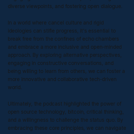
diverse viewpoints, and fostering open dialogue.
In a world where cancel culture and rigid
ideologies can stifle progress, it's essential to
break free from the confines of echo chambers
and embrace a more inclusive and open-minded
approach. By exploring alternative perspectives,
engaging in constructive conversations, and
being willing to learn from others, we can foster a
more innovative and collaborative tech-driven
world.
Ultimately, the podcast highlighted the power of
open source technology, bitcoin, critical thinking,
and a willingness to challenge the status quo. By
embracing these core principles, we can navigate