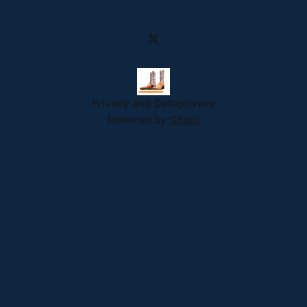
Privacy and Data
privacy
Powered by
Ghost