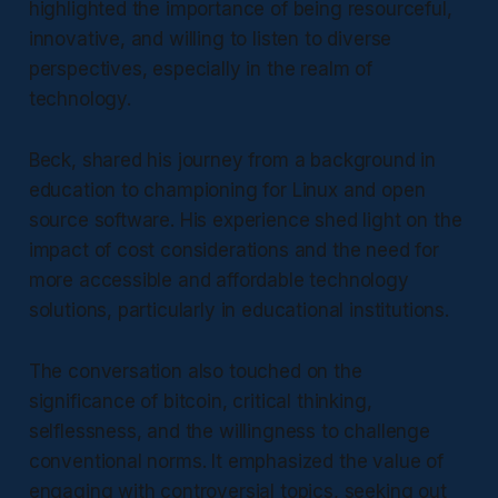
highlighted the importance of being resourceful,
innovative, and willing to listen to diverse
perspectives, especially in the realm of
technology.
Beck, shared his journey from a background in
education to championing for Linux and open
source software. His experience shed light on the
impact of cost considerations and the need for
more accessible and affordable technology
solutions, particularly in educational institutions.
The conversation also touched on the
significance of bitcoin, critical thinking,
selflessness, and the willingness to challenge
conventional norms. It emphasized the value of
engaging with controversial topics, seeking out