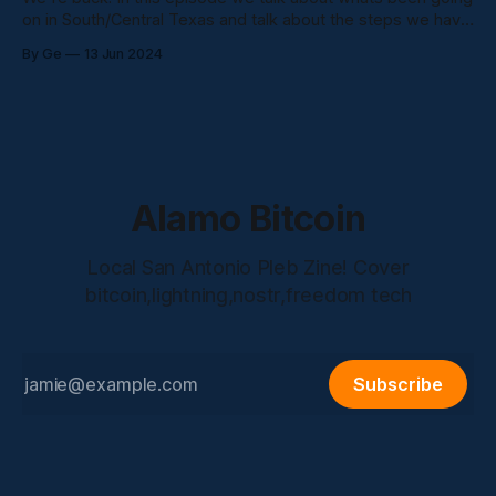
on in South/Central Texas and talk about the steps we have
been taking down here, looking forward to bringing content
By Ge
13 Jun 2024
from boots on the ground people here in the Alamo City.
Stay tuned!
Alamo Bitcoin
Local San Antonio Pleb Zine! Cover
bitcoin,lightning,nostr,freedom tech
Subscribe