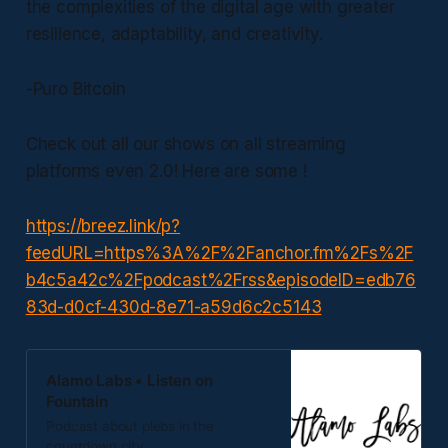
the complexities of the digital age with greater
resilience, adaptability, and creativity.
-Puro Bitcoin
Check out all our shows on all streaming
platforms even 2.0! Here are some !
https://breez.link/p?
feedURL=https%3A%2F%2Fanchor.fm%2Fs%2F
b4c5a42c%2Fpodcast%2Frss&episodeID=edb76
83d-d0cf-430d-8e71-a59d6c2c5143
Alamo Labs • Listen on
Fountain
Podcast about plebs in the
countdown city.