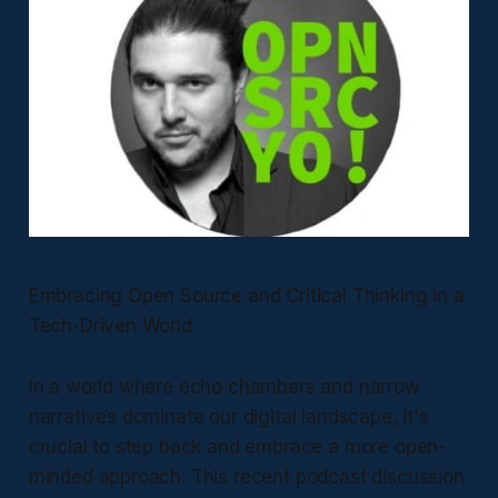
Embracing Open Source and Critical Thinking in a
Tech-Driven World
In a world where echo chambers and narrow
narratives dominate our digital landscape, it's
crucial to step back and embrace a more open-
minded approach. This recent podcast discussion