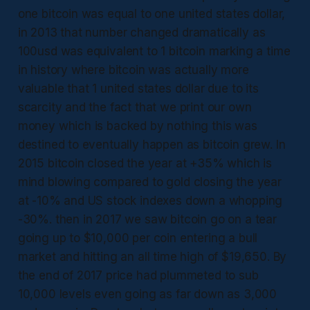
one bitcoin was equal to one united states dollar,
in 2013 that number changed dramatically as
100usd was equivalent to 1 bitcoin marking a time
in history where bitcoin was actually more
valuable that 1 united states dollar due to its
scarcity and the fact that we print our own
money which is backed by nothing this was
destined to eventually happen as bitcoin grew. In
2015 bitcoin closed the year at +35% which is
mind blowing compared to gold closing the year
at -10% and US stock indexes down a whopping
-30%. then in 2017 we saw bitcoin go on a tear
going up to $10,000 per coin entering a bull
market and hitting an all time high of $19,650. By
the end of 2017 price had plummeted to sub
10,000 levels even going as far down as 3,000