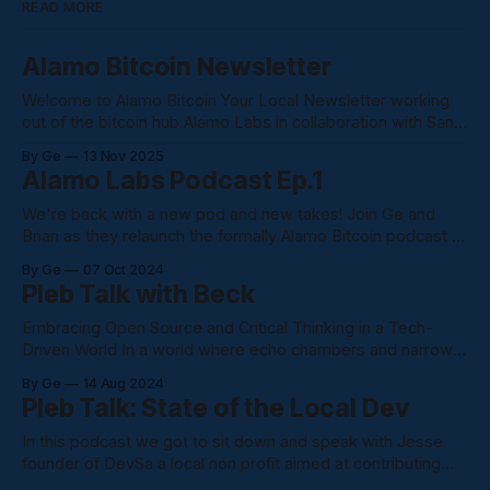
READ MORE
Alamo Bitcoin Newsletter
Welcome to Alamo Bitcoin Your Local Newsletter working
out of the bitcoin hub Alamo Labs in collaboration with San
Antonio Bitcoin Club. We are an outlet into the bitcoin
By Ge
13 Nov 2025
community. Bringing eye level news and information from
Alamo Labs Podcast Ep.1
the bitcoin space Coinbase just filed to ditch Delaware for
Texas, citing the
We're back with a new pod and new takes! Join Ge and
Brian as they relaunch the formally Alamo Bitcoin podcast to
the Alamo Labs Podcast confusing I know. Alamo Bitcoin
By Ge
07 Oct 2024
will be home for all writings and podcasts. We just changed
Pleb Talk with Beck
the name due to us shooting
Embracing Open Source and Critical Thinking in a Tech-
Driven World In a world where echo chambers and narrow
narratives dominate our digital landscape, it's crucial to step
By Ge
14 Aug 2024
back and embrace a more open-minded approach. This
Pleb Talk: State of the Local Dev
recent podcast discussion highlighted the importance of
being resourceful, innovative, and
In this podcast we got to sit down and speak with Jesse
founder of DevSa a local non profit aimed at contributing
and supporting local devs in the Alamo City. Here's what we