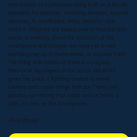
new frontier of businesses being built on a Bitcoin
standard. For example, invoicing services, escrow
services, AI, healthcare, wine, security—you
name it. What we are seeing now is that the tech
sector is peaking. Since the inception of the
smartphone and Google, we have yet to see
anything rise up to these levels, or surpass them.
The thing with bitcoin is there is no legacy
finance or big players in the space yet which
gives the plebs a fighting chance to break
barriers and create things that don't exist yet,
possibly something that could rival or better a
Uber, Air bnb, or the Smartphone.
-Puro Bitcoin