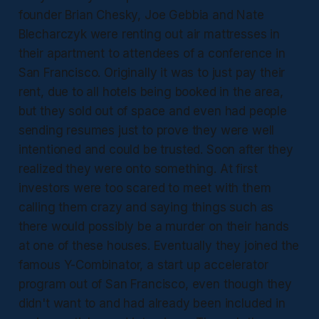
founder Brian Chesky, Joe Gebbia and Nate
Blecharczyk were renting out air mattresses in
their apartment to attendees of a conference in
San Francisco. Originally it was to just pay their
rent, due to all hotels being booked in the area,
but they sold out of space and even had people
sending resumes just to prove they were well
intentioned and could be trusted. Soon after they
realized they were onto something. At first
investors were too scared to meet with them
calling them crazy and saying things such as
there would possibly be a murder on their hands
at one of these houses. Eventually they joined the
famous Y-Combinator, a start up accelerator
program out of San Francisco, even though they
didn't want to and had already been included in