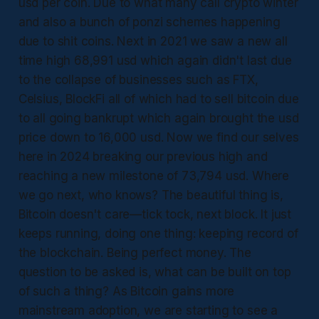
usd per coin. Due to what many call crypto winter
and also a bunch of ponzi schemes happening
due to shit coins. Next in 2021 we saw a new all
time high 68,991 usd which again didn't last due
to the collapse of businesses such as FTX,
Celsius, BlockFi all of which had to sell bitcoin due
to all going bankrupt which again brought the usd
price down to 16,000 usd. Now we find our selves
here in 2024 breaking our previous high and
reaching a new milestone of 73,794 usd. Where
we go next, who knows? The beautiful thing is,
Bitcoin doesn't care—tick tock, next block. It just
keeps running, doing one thing: keeping record of
the blockchain. Being perfect money. The
question to be asked is, what can be built on top
of such a thing? As Bitcoin gains more
mainstream adoption, we are starting to see a