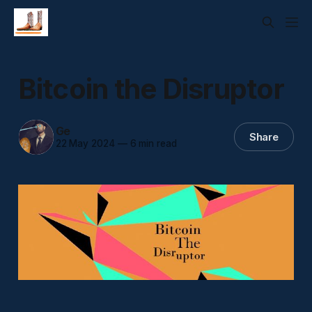
Bitcoin the Disruptor
Ge
Share
22 May 2024
—
6 min read