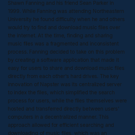
Shawn Fanning and his friend Sean Parker in
1999. While Fanning was attending Northeastern
University he found difficulty when he and others
would try to find and download music files over
the internet. At the time, finding and sharing
music files was a fragmented and inconsistent
process. Fanning decided to take on this problem
by creating a software application that made it
easy for users to share and download music files
directly from each other's hard drives. The key
innovation of Napster was its centralized server
to index the files, which simplified the search
process for users, while the files themselves were
hosted and transferred directly between users'
computers in a decentralized manner. This
approach allowed for efficient searching and
downloading of music files, which was an