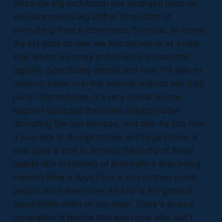
Since the big tech boom has emerged upon us
we have seen a big shift in innovation of
everything from e-commerce, to music, to travel,
the list goes on now we find ourselves at a new
stop which is money and how it's transmitted
digitally. Specifically bitcoin and how it is able to
transmit value over the internet without any third
party intermediates. It's very similar to how
Napster disrupted the music industry, Uber
disrupting the taxi services, and also Air bnb how
it was able to disrupt motels and large hotels. It
was quite a time to witness the births of these
beasts due to nothing of their nature ever being
created. Now a days Uber is so common some
people use it every day. Air bnb is the general
assumption when on vacation. There's even a
generation of people that exist now who can't