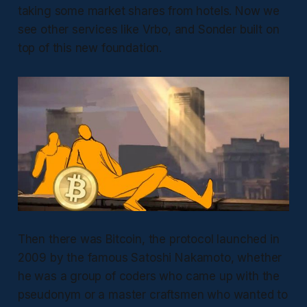
taking some market shares from hotels. Now we
see other services like Vrbo, and Sonder built on
top of this new foundation.
Then there was Bitcoin, the protocol launched in
2009 by the famous Satoshi Nakamoto, whether
he was a group of coders who came up with the
pseudonym or a master craftsmen who wanted to