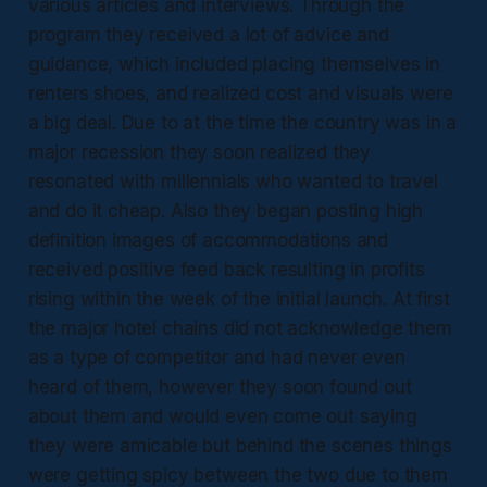
various articles and interviews. Through the
program they received a lot of advice and
guidance, which included placing themselves in
renters shoes, and realized cost and visuals were
a big deal. Due to at the time the country was in a
major recession they soon realized they
resonated with millennials who wanted to travel
and do it cheap. Also they began posting high
definition images of accommodations and
received positive feed back resulting in profits
rising within the week of the initial launch. At first
the major hotel chains did not acknowledge them
as a type of competitor and had never even
heard of them, however they soon found out
about them and would even come out saying
they were amicable but behind the scenes things
were getting spicy between the two due to them