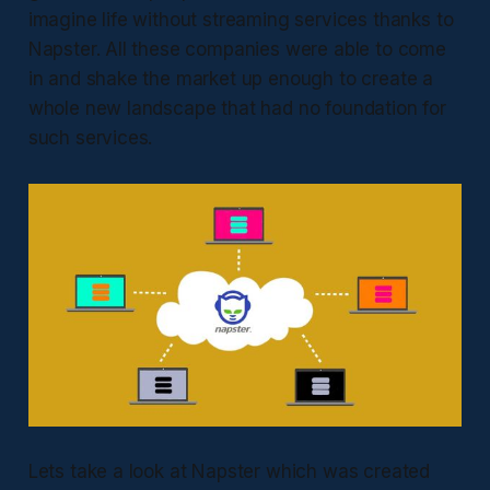
imagine life without streaming services thanks to
Napster. All these companies were able to come
in and shake the market up enough to create a
whole new landscape that had no foundation for
such services.
Lets take a look at Napster which was created