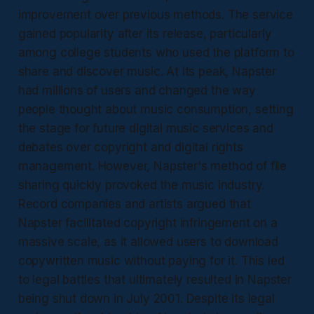
improvement over previous methods. The service
gained popularity after its release, particularly
among college students who used the platform to
share and discover music. At its peak, Napster
had millions of users and changed the way
people thought about music consumption, setting
the stage for future digital music services and
debates over copyright and digital rights
management. However, Napster's method of file
sharing quickly provoked the music industry.
Record companies and artists argued that
Napster facilitated copyright infringement on a
massive scale, as it allowed users to download
copywritten music without paying for it. This led
to legal battles that ultimately resulted in Napster
being shut down in July 2001. Despite its legal