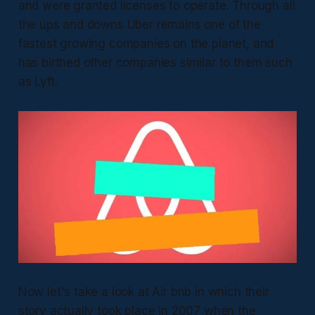
and were granted licenses to operate. Through all
the ups and downs Uber remains one of the
fastest growing companies on the planet, and
has birthed other companies similar to them such
as Lyft.
Now let's take a look at Air bnb in which their
story actually took place in 2007 when the