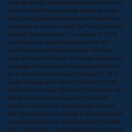
keep his identity anonymous the world may never
know. However it was actually good that he did
this, building and putting bitcoin out there for the
world with no head to cut off. Hal Finney famously
tweeted "Running bitcoin" on January 11, 2009
and shortly two days later received the first
bitcoin transaction from Nakamoto. As bitcoin
grew and began to catch on among cypherpunks
we began to see some price appreciation which
led to the infamous Pizza day. On May 22, 2010
Laszlo Hanyeez paid Jeremy Strudivant 10,000
bitcoins for two large Pizzas and this marked this
first time anyone had bought anything with
bitcoin. Later that year Bitcoin Market was the
first cryptocurrency exchange to be created that
allowed people to buy and sell bitcoin. Soon after
this in 2011 bitcoin reached dollar parody meaning