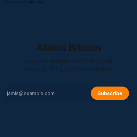
By Ge
17 Jul 2024
talked about: * What DevSa is? * His path into front end
development * Current State of the
Alamo Bitcoin
Local San Antonio Pleb Zine! Cover
bitcoin,lightning,nostr,freedom tech
Subscribe