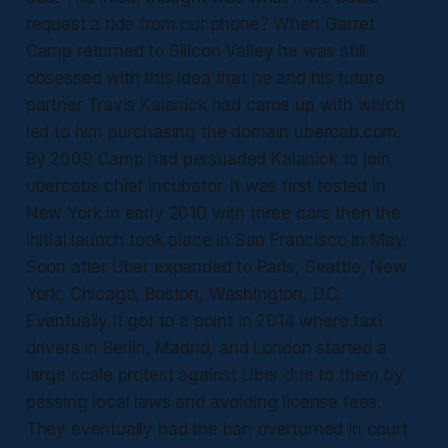
request a ride from our phone? When Garret
Camp returned to Silicon Valley he was still
obsessed with this idea that he and his future
partner Travis Kalanick had came up with which
led to him purchasing the domain ubercab.com.
By 2009 Camp had persuaded Kalanick to join
ubercabs chief incubator. It was first tested in
New York in early 2010 with three cars then the
initial launch took place in San Francisco in May.
Soon after Uber expanded to Paris, Seattle, New
York, Chicago, Boston, Washington, D.C.
Eventually it got to a point in 2014 where taxi
drivers in Berlin, Madrid, and London started a
large scale protest against Uber due to them by
passing local laws and avoiding license fees.
They eventually had the ban overturned in court