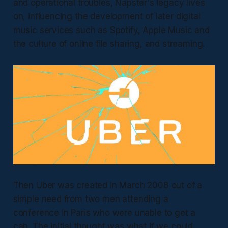
and operational troubles, Napster's legacy lives
on, influencing the development of later digital
music services such as Spotify, Apple Music and
the culture of online file sharing, and streaming.
Then Uber was created in March 2008 out of a
simple need from two men attending a
conference in Paris who were unable to get a
cab. The initial thought was what if we could